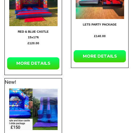
LETS PARTY PACKAGE
RED & BLUE CASTLE
£140.00
15x17ft
£120.00
MORE
DETAILS
MORE
DETAILS
New!