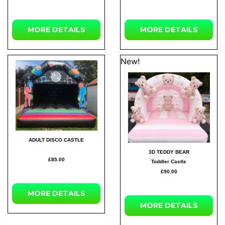
MORE
DETAILS
MORE
DETAILS
New!
ADULT DISCO CASTLE
3D TEDDY BEAR
£85.00
Toddler Castle
£90.00
MORE
DETAILS
MORE
DETAILS