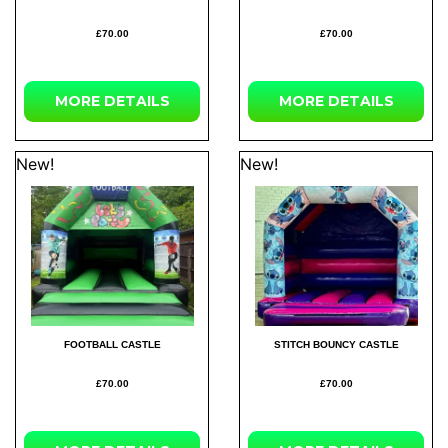
£70.00
£70.00
MORE
DETAILS
MORE
DETAILS
New!
New!
FOOTBALL CASTLE
STITCH BOUNCY CASTLE
£70.00
£70.00