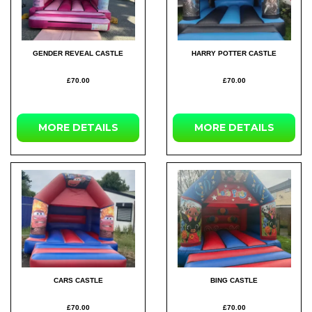
GENDER REVEAL CASTLE
HARRY POTTER CASTLE
£70.00
£70.00
MORE
DETAILS
MORE
DETAILS
CARS CASTLE
BING CASTLE
£70.00
£70.00