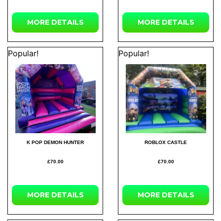
MORE
DETAILS
MORE
DETAILS
Popular!
Popular!
K POP DEMON HUNTER
ROBLOX CASTLE
£70.00
£70.00
MORE
DETAILS
MORE
DETAILS