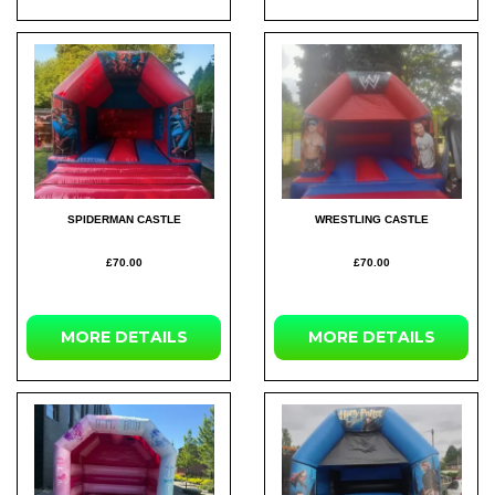
SPIDERMAN CASTLE
WRESTLING CASTLE
£70.00
£70.00
MORE
DETAILS
MORE
DETAILS