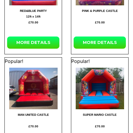
RED&BLUE PARTY
PINK & PURPLE CASTLE
12ft x 14ft
£70.00
£70.00
MORE
DETAILS
MORE
DETAILS
Popular!
Popular!
MAN UNITED CASTLE
SUPER MARIO CASTLE
£70.00
£70.00