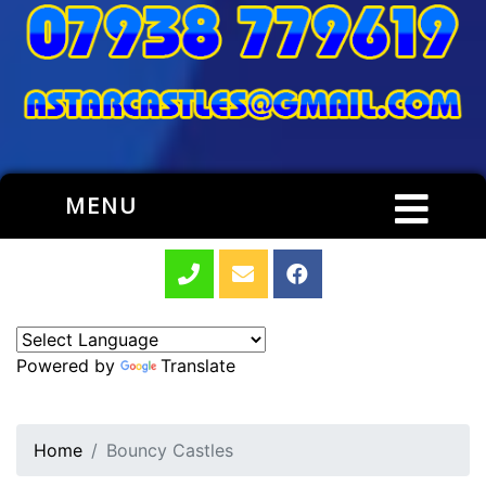
MENU
Powered by
Translate
Home
Bouncy Castles