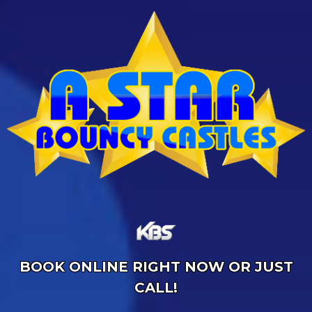
BOOK ONLINE RIGHT NOW OR JUST
CALL!