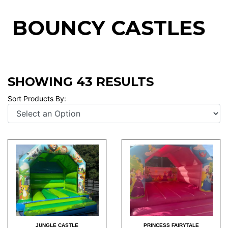
BOUNCY CASTLES
SHOWING 43 RESULTS
Sort Products By:
JUNGLE CASTLE
PRINCESS FAIRYTALE