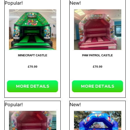
Popular!
New!
MINECRAFT CASTLE
PAW PATROL CASTLE
£70.00
£70.00
MORE
DETAILS
MORE
DETAILS
Popular!
New!