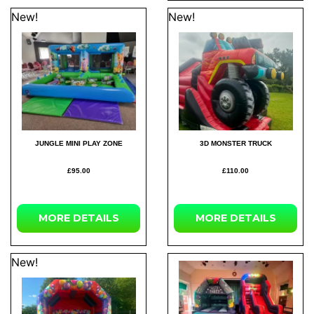
New!
New!
JUNGLE MINI PLAY ZONE
3D MONSTER TRUCK
£95.00
£110.00
MORE
DETAILS
MORE
DETAILS
New!