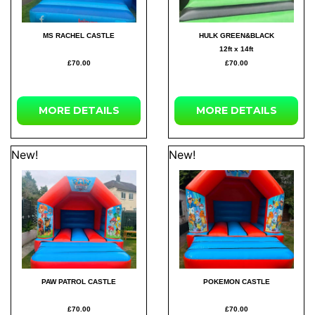
MS RACHEL CASTLE
HULK GREEN&BLACK
12ft x 14ft
£70.00
£70.00
MORE
DETAILS
MORE
DETAILS
New!
New!
PAW PATROL CASTLE
POKEMON CASTLE
£70.00
£70.00