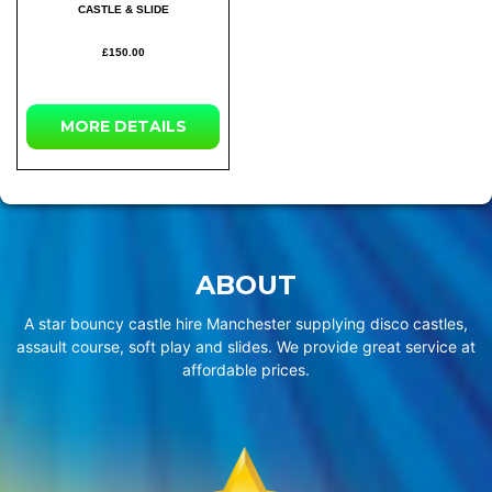
CASTLE & SLIDE
£150.00
MORE
DETAILS
ABOUT
A star bouncy castle hire Manchester supplying disco castles,
assault course, soft play and slides. We provide great service at
affordable prices.