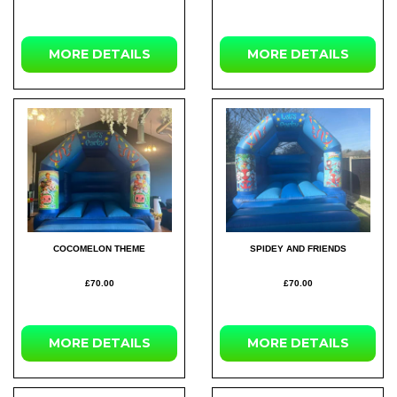
MORE
DETAILS
MORE
DETAILS
COCOMELON THEME
SPIDEY AND FRIENDS
£70.00
£70.00
MORE
DETAILS
MORE
DETAILS