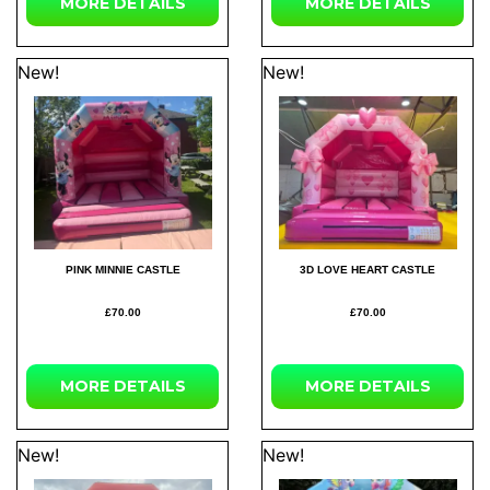
MORE
DETAILS
MORE
DETAILS
New!
New!
PINK MINNIE CASTLE
3D LOVE HEART CASTLE
£70.00
£70.00
MORE
DETAILS
MORE
DETAILS
New!
New!