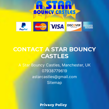
CONTACT A STAR BOUNCY
CASTLES
A Star Bouncy Castles, Manchester, UK
07938779619
astarcastles@gmail.com
Sitemap
Privacy Policy