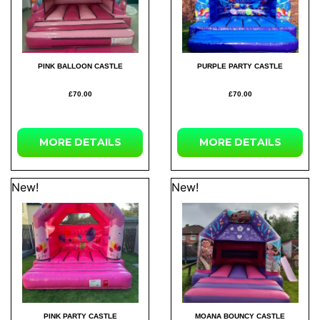
PINK BALLOON CASTLE
PURPLE PARTY CASTLE
£70.00
£70.00
MORE
DETAILS
MORE
DETAILS
New!
New!
PINK PARTY CASTLE
MOANA BOUNCY CASTLE