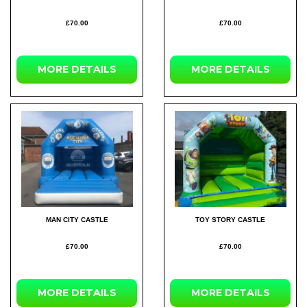
£70.00
£70.00
MORE
DETAILS
MORE
DETAILS
MAN CITY CASTLE
TOY STORY CASTLE
£70.00
£70.00
MORE
DETAILS
MORE
DETAILS