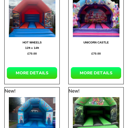
HOT WHEELS
UNICORN CASTLE
12ft x 14ft
£70.00
£70.00
MORE
DETAILS
MORE
DETAILS
New!
New!