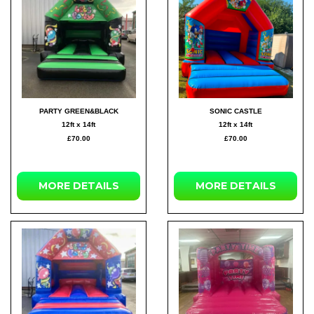
PARTY GREEN&BLACK
SONIC CASTLE
12ft x 14ft
12ft x 14ft
£70.00
£70.00
MORE
DETAILS
MORE
DETAILS