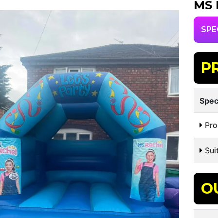
MS 
SPE
P
Spec
Pro
Suit
O