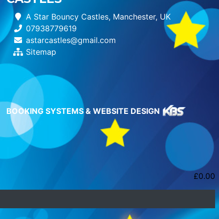
A Star Bouncy Castles, Manchester, UK
07938779619
astarcastles@gmail.com
Sitemap
BOOKING SYSTEMS & WEBSITE DESIGN
£
0.00