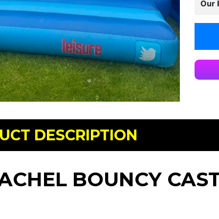
Our 
UCT DESCRIPTION
ACHEL BOUNCY CAS