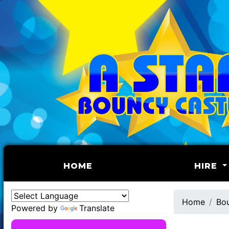
(CURRENT)
HOME
HIRE
Home
Bou
Powered by
Translate