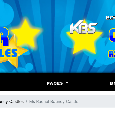
BO
PAGES
B
ncy Castles
Ms Rachel Bouncy Castle