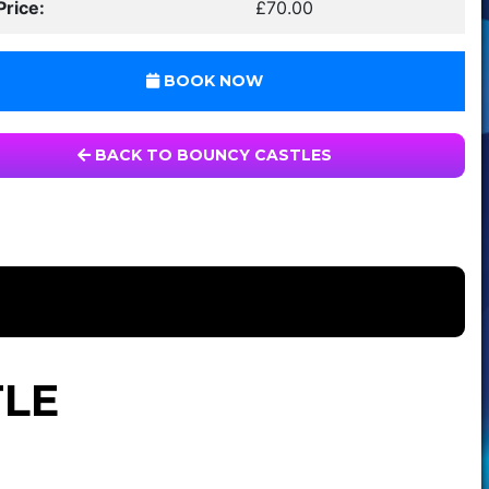
Price:
£70.00
BOOK NOW
BACK TO BOUNCY CASTLES
TLE