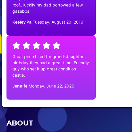
roof.. luckily my dad borrowed a few
gazebos
Keeley Pa
Tuesday, August 20, 2019
Great price hired for grand-daughters
birthday they had a great time. Friendly
guy who set it up great condition
castle.
Jennife
Monday, June 22, 2026
ABOUT