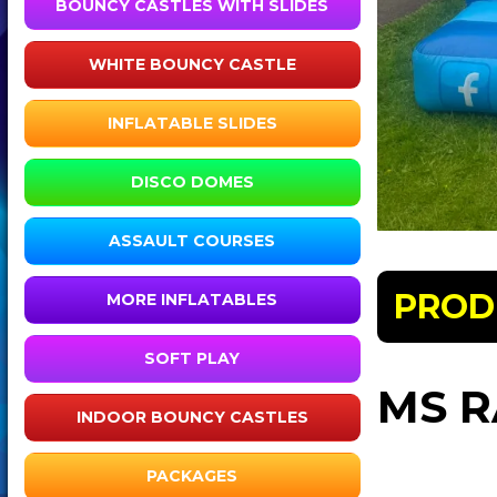
BOUNCY CASTLES WITH SLIDES
WHITE BOUNCY CASTLE
INFLATABLE SLIDES
DISCO DOMES
ASSAULT COURSES
PROD
MORE INFLATABLES
SOFT PLAY
MS R
INDOOR BOUNCY CASTLES
PACKAGES