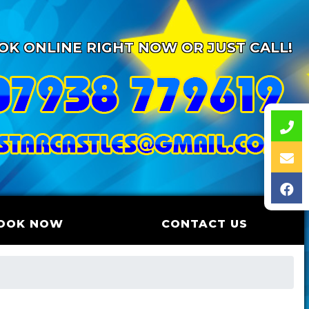
OK ONLINE RIGHT NOW OR JUST CALL!
OOK NOW
CONTACT US