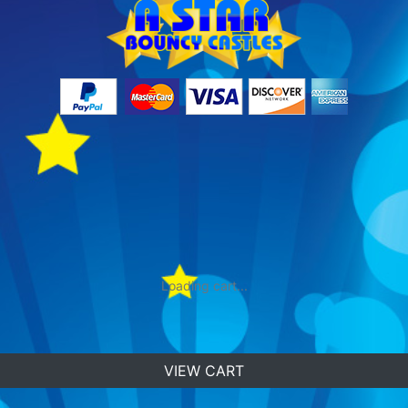
Loading cart...
VIEW CART