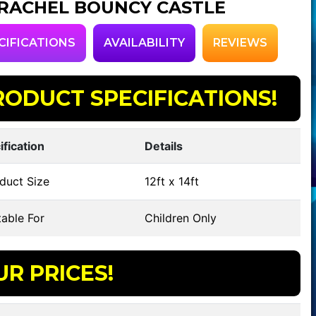
RACHEL BOUNCY CASTLE
CIFICATIONS
AVAILABILITY
REVIEWS
RODUCT SPECIFICATIONS!
ification
Details
duct Size
12ft x 14ft
able For
Children Only
UR PRICES!