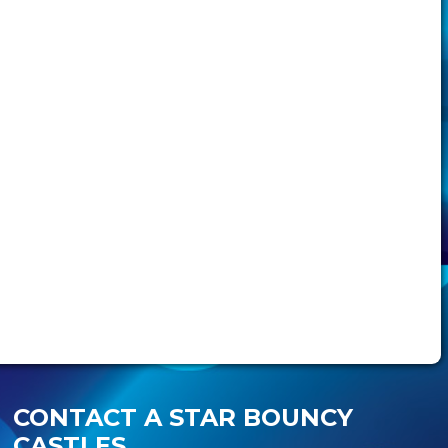
CONTACT A STAR BOUNCY
CASTLES