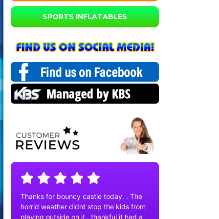
SPORTS INFLATABLES
Thanks for bouncy castle today. . The
horrid weather didnt stop the kids from
playing outside on it.. thankful it had a