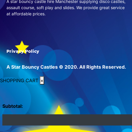
A star bouncy castle hire Manchester supplying disco castles,
assault course, soft play and slides. We provide great service
at affordable prices.
Privacy Policy
A Star Bouncy Castles © 2020. All Rights Reserved.
SHOPPING CART
×
Subtotal: