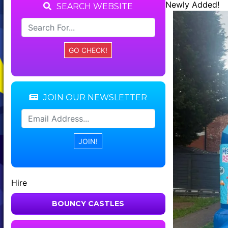
Newly Added!
SEARCH WEBSITE
JOIN OUR NEWSLETTER
Hire
BOUNCY CASTLES