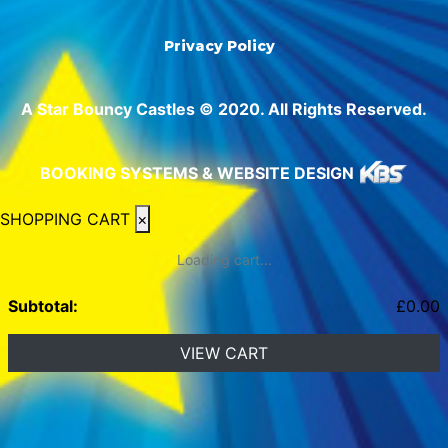
Privacy Policy
A Star Bouncy Castles © 2020. All Rights Reserved.
BOOKING SYSTEMS & WEBSITE DESIGN
SHOPPING CART
×
Loading cart...
Subtotal:
£
0.00
VIEW CART