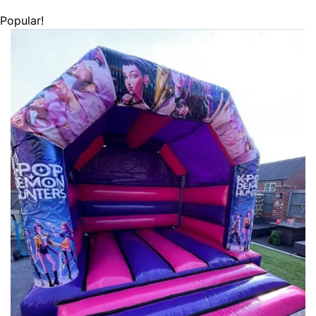
Popular!