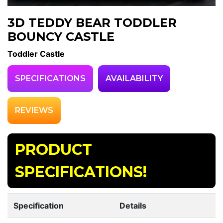
3D TEDDY BEAR TODDLER
BOUNCY CASTLE
Toddler Castle
SPECIFICATIONS
AVAILABILITY
REVIEWS
PRODUCT
SPECIFICATIONS!
Specification
Details