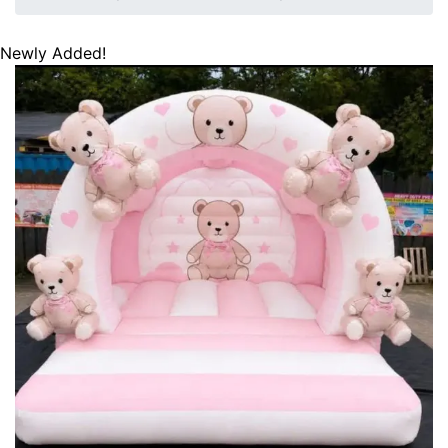
Newly Added!