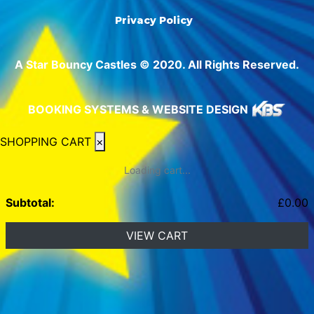
Privacy Policy
A Star Bouncy Castles © 2020. All Rights Reserved.
BOOKING SYSTEMS & WEBSITE DESIGN
SHOPPING CART
×
Loading cart...
Subtotal:
£
0.00
VIEW CART