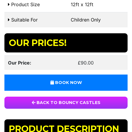
Product Size
12ft x 12ft
Suitable For
Children Only
OUR PRICES!
Our Price:
£90.00
BOOK NOW
BACK TO BOUNCY CASTLES
PRODUCT DESCRIPTION