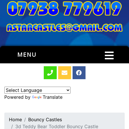
MENU
Powered by
Translate
Home
Bouncy Castles
3d Teddy Bear Toddler Bouncy Castle