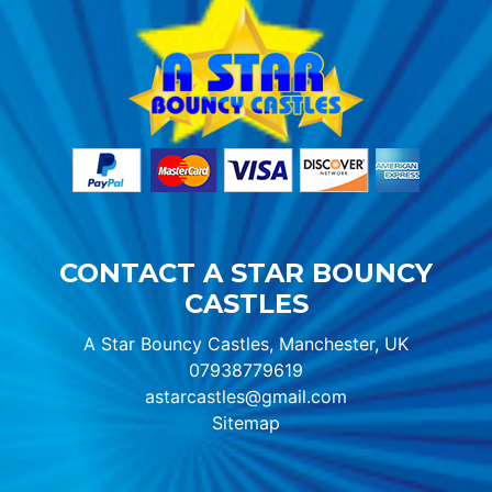
CONTACT A STAR BOUNCY
CASTLES
A Star Bouncy Castles, Manchester, UK
07938779619
astarcastles@gmail.com
Sitemap