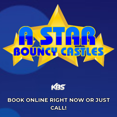
BOOK ONLINE RIGHT NOW OR JUST
CALL!