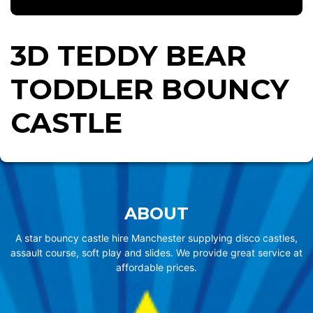
3D TEDDY BEAR
TODDLER BOUNCY
CASTLE
ABOUT
A star bouncy castle hire Manchester supplying disco castles,
assault course, soft play and slides. We provide great service at
affordable prices.